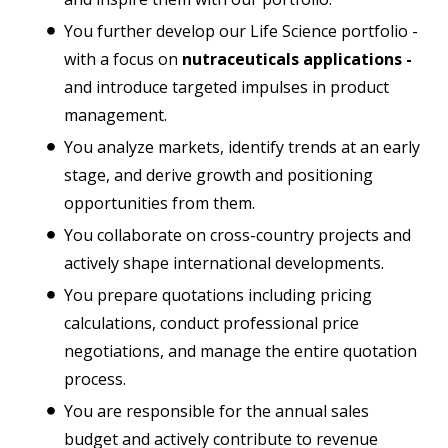
You further develop our Life Science portfolio -
with a focus on
nutraceuticals applications -
and introduce targeted impulses in product
management.
You analyze markets, identify trends at an early
stage, and derive growth and positioning
opportunities from them.
You collaborate on cross-country projects and
actively shape international developments.
You prepare quotations including pricing
calculations, conduct professional price
negotiations, and manage the entire quotation
process.
You are responsible for the annual sales
budget and actively contribute to revenue