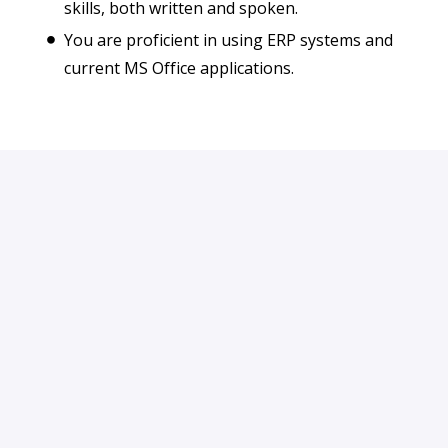
skills, both written and spoken.
You are proficient in using ERP systems and
current MS Office applications.
Apply
or
Apply with Indeed