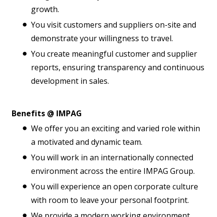
growth.
You visit customers and suppliers on-site and
demonstrate your willingness to travel.
You create meaningful customer and supplier
reports, ensuring transparency and continuous
development in sales.
Benefits @ IMPAG
We offer you an exciting and varied role within
a motivated and dynamic team.
You will work in an internationally connected
environment across the entire IMPAG Group.
You will experience an open corporate culture
with room to leave your personal footprint.
We provide a modern working environment,