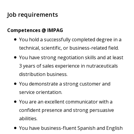
Job requirements
Competences @ IMPAG
You hold a successfully completed degree in a
technical, scientific, or business-related field.
You have strong negotiation skills and at least
3 years of sales experience in nutraceuticals
distribution business.
You demonstrate a strong customer and
service orientation.
You are an excellent communicator with a
confident presence and strong persuasive
abilities.
You have business-fluent Spanish and English