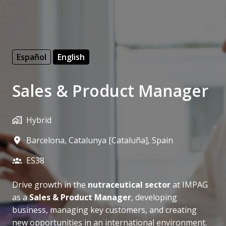
Español
English
Sales & Product Manager
Hybrid
Barcelona
,
Catalunya [Cataluña]
,
Spain
ES38
Drive growth in the
nutraceutical sector
at IMPAG
as a
Sales & Product Manager
, developing
business, managing key customers, and creating
new opportunities in an international environment.