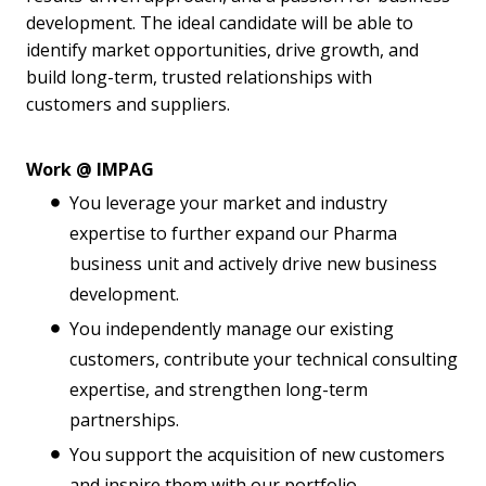
development. The ideal candidate will be able to
identify market opportunities, drive growth, and
build long-term, trusted relationships with
customers and suppliers.
Work @ IMPAG
You leverage your market and industry
expertise to further expand our Pharma
business unit and actively drive new business
development.
You independently manage our existing
customers, contribute your technical consulting
expertise, and strengthen long-term
partnerships.
You support the acquisition of new customers
and inspire them with our portfolio.