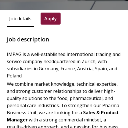
Job details
Apply
Job description
IMPAG is a well-established international trading and
service company headquartered in Zurich, with
subsidiaries in Germany, France, Austria, Spain, and
Poland.
We combine market knowledge, technical expertise,
and strong customer relationships to deliver high-
quality solutions to the food, pharmaceutical, and
personal care industries. To strengthen our Pharma
Business Unit, we are looking for a
Sales & Product
Manager
with a strong commercial mindset, a
results-driven approach, and a passion for business