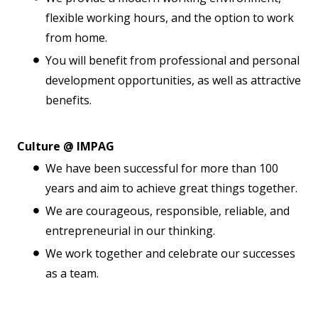
flexible working hours, and the option to work
from home.
You will benefit from professional and personal
development opportunities, as well as attractive
benefits.
Culture @ IMPAG
We have been successful for more than 100
years and aim to achieve great things together.
We are courageous, responsible, reliable, and
entrepreneurial in our thinking.
We work together and celebrate our successes
as a team.